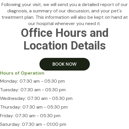
Following your visit, we will send you a detailed report of our
diagnosis, a summary of our discussion, and your pet's
treatment plan. This information will also be kept on hand at
our hospital whenever you need it.
Office Hours and
Location Details
BOOK NOW
Hours of Operation
Monday:
07:30 am - 05:30 pm
Tuesday:
07:30 am - 05:30 pm
Wednesday:
07:30 am - 05:30 pm
Thursday:
07:30 am - 05:30 pm
Friday:
07:30 am - 05:30 pm
Saturday:
07:30 am - 01:00 pm