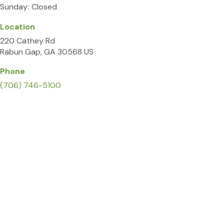
Sunday:
Closed
Location
220 Cathey Rd
Rabun Gap
GA
30568
US
Phone
(706) 746-5100