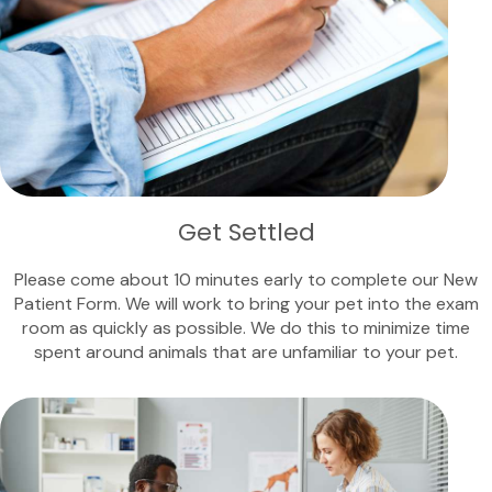
Get Settled
Please come about 10 minutes early to complete our New
Patient Form. We will work to bring your pet into the exam
room as quickly as possible. We do this to minimize time
spent around animals that are unfamiliar to your pet.