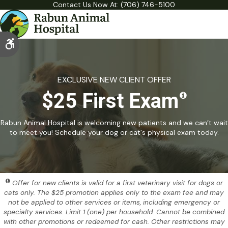
Contact Us Now At:
(706) 746-5100
Accessible Version
EXCLUSIVE NEW CLIENT OFFER
$25 First Exam
Rabun Animal Hospital is welcoming new patients and we can’t wait
to meet you! Schedule your dog or cat's physical exam today.
Offer for new clients is valid for a first veterinary visit for dogs or
cats only. The $25 promotion applies only to the exam fee and may
not be applied to other services or items, including emergency or
specialty services. Limit 1 (one) per household. Cannot be combined
with other promotions or redeemed for cash. Other restrictions may