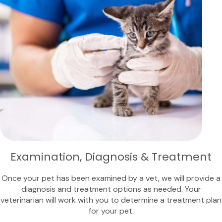
Examination, Diagnosis & Treatment
Once your pet has been examined by a vet, we will provide a
diagnosis and treatment options as needed. Your
veterinarian will work with you to determine a treatment plan
for your pet.