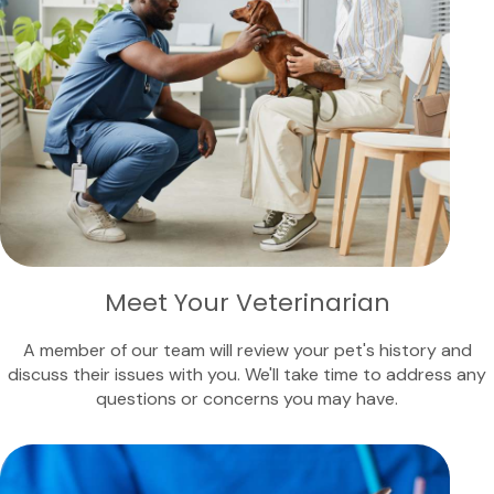
Meet Your Veterinarian
A member of our team will review your pet's history and
discuss their issues with you. We'll take time to address any
questions or concerns you may have.