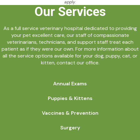
apply.
Our Services
As a full service veterinary hospital dedicated to providing
your pet excellent care, our staff of compassionate
veterinarians, technicians, and support staff treat each
patient as if they were our own. For more information about
all the service options available for your dog, puppy, cat, or
kitten, contact our office.
Annual Exams
Puppies & Kittens
Vaccines & Prevention
Surgery