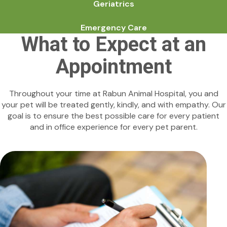
Geriatrics
Emergency Care
What to Expect at an
Appointment
Throughout your time at Rabun Animal Hospital, you and
your pet will be treated gently, kindly, and with empathy. Our
goal is to ensure the best possible care for every patient
and in office experience for every pet parent.