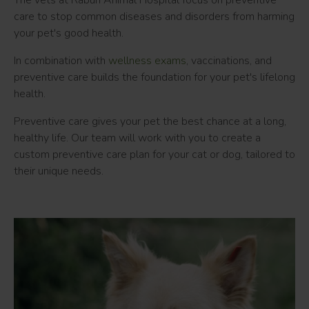
The vets at
Rabun Animal Hospital
focus on preventive
care to stop common diseases and disorders from harming
your pet's good health.
In combination with
wellness exams
, vaccinations, and
preventive care builds the foundation for your pet's lifelong
health.
Preventive care gives your pet the best chance at a long,
healthy life. Our team will work with you to create a
custom preventive care plan for your cat or dog, tailored to
their unique needs.