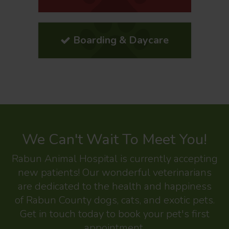
Boarding & Daycare
We Can't Wait To Meet You!
Rabun Animal Hospital
is currently accepting
new patients! Our wonderful veterinarians
are dedicated to the health and happiness
of Rabun County dogs, cats, and exotic pets.
Get in touch today to book your pet's first
appointment.