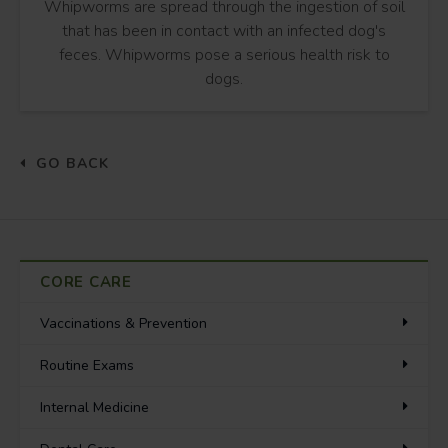
Whipworms are spread through the ingestion of soil
that has been in contact with an infected dog's
feces. Whipworms pose a serious health risk to
dogs.
GO BACK
CORE CARE
Vaccinations & Prevention
Routine Exams
Internal Medicine