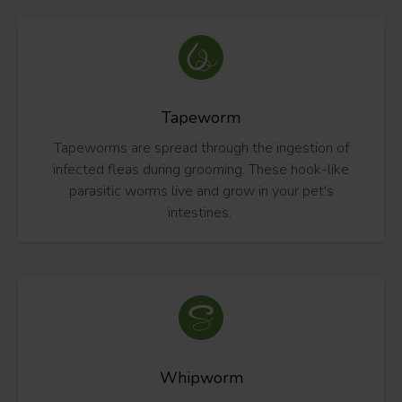
Tapeworm
Tapeworms are spread through the ingestion of
infected fleas during grooming. These hook-like
parasitic worms live and grow in your pet's
intestines.
Whipworm