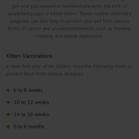
get your pet spayed or neutered prevents the birth of
unwanted puppy or kitten litters. These routine veterinary
surgeries can also help to protect your pet from serious
forms of cancer and unwanted behaviors such as howling,
roaming, and animal aggression.
Kitten Vaccinations
In their first year of life, kittens need the following shots to
protect them from serious diseases.
6 to 8 weeks
10 to 12 weeks
14 to 16 weeks
5 to 6 months