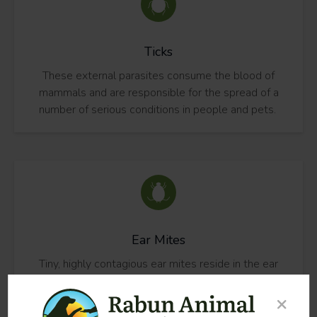
Ticks
These external parasites consume the blood of
mammals and are responsible for the spread of a
number of serious conditions in people and pets.
Ear Mites
Tiny, highly contagious ear mites reside in the ear
canals of dogs, cats and other mammals. These
parasites reproduce continuously throughout their
×
lifespan.