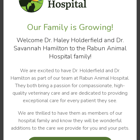
Our Family is Growing!
Welcome Dr. Haley Holderfield and Dr.
Savannah Hamilton to the Rabun Animal
Hospital family!
Heartworm
This thread-like parasitic roundworm is spread
We are excited to have Dr. Holderfield and Dr.
through mosquito bites and makes its home in the
Hamilton as part of our team at Rabun Animal Hospital.
heart, lungs and blood vessels of infected animals.
They both bring a passion for compassionate, high-
quality veterinary care and are dedicated to providing
exceptional care for every patient they see.
We are thrilled to have them as members of our
hospital family and know they will be wonderful
additions to the care we provide for you and your pets.
Hookworm