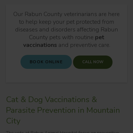
Our Rabun County veterinarians are here
to help keep your pet protected from
diseases and disorders affecting Rabun
County pets with routine
pet
vaccinations
and preventive care.
BOOK ONLINE
Cat & Dog Vaccinations &
Parasite Prevention in Mountain
City