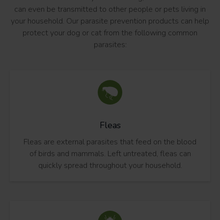
can even be transmitted to other people or pets living in
your household. Our parasite prevention products can help
protect your dog or cat from the following common
parasites:
Fleas
Fleas are external parasites that feed on the blood
of birds and mammals. Left untreated, fleas can
quickly spread throughout your household.