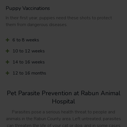
Puppy Vaccinations
In their first year, puppies need these shots to protect
them from dangerous diseases.
6 to 8 weeks
10 to 12 weeks
14 to 16 weeks
12 to 16 months
Pet Parasite Prevention at Rabun Animal
Hospital
Parasites pose a serious health threat to people and
animals in the Rabun County area. Left untreated, parasites
can threaten the life of your cat or dog, and in some cases