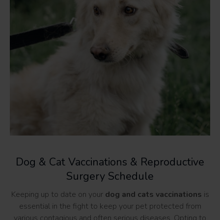
Dog & Cat Vaccinations & Reproductive
Surgery Schedule
Keeping up to date on your
dog and cats vaccinations
is
essential in the fight to keep your pet protected from
various contagious and often serious diseases. Opting to