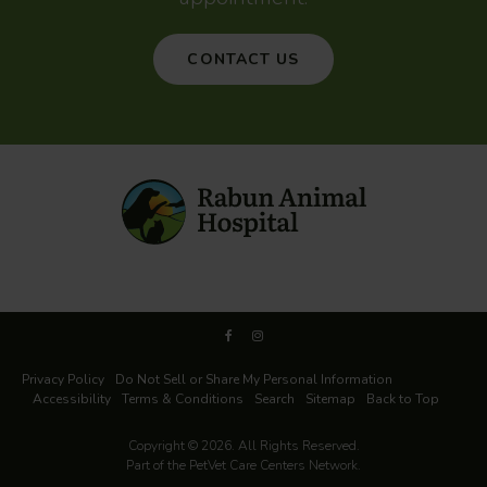
CONTACT US
Privacy Policy
Do Not Sell or Share My Personal Information
Accessibility
Terms & Conditions
Search
Sitemap
Back to Top
Copyright © 2026. All Rights Reserved.
Part of the
PetVet Care Centers Network
.