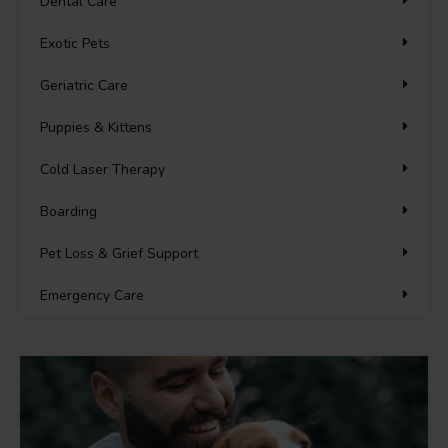
Dental Care
Exotic Pets
Geriatric Care
Puppies & Kittens
Cold Laser Therapy
Boarding
Pet Loss & Grief Support
Emergency Care