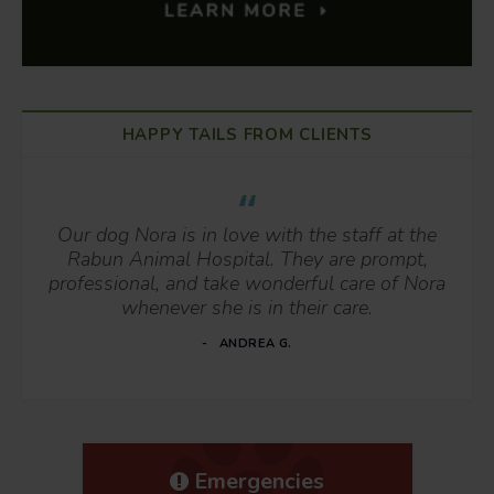
HAPPY TAILS FROM CLIENTS
Our dog Nora is in love with the staff at the
Rabun Animal Hospital. They are prompt,
professional, and take wonderful care of Nora
whenever she is in their care.
ANDREA G.
Emergencies