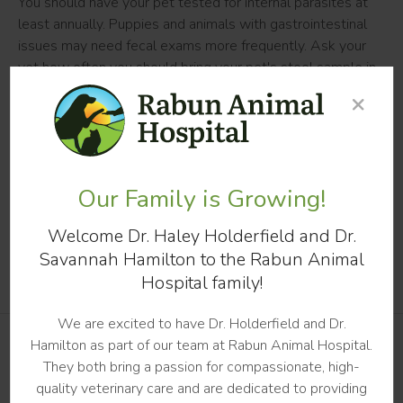
You should have your pet tested for internal parasites at
least annually. Puppies and animals with gastrointestinal
issues may need fecal exams more frequently. Ask your
vet how often you should bring your pet's stool sample in
for a fecal.
×
Is it time for your dog's annual fecal
exam?
Schedule an appointment
Our Family is Growing!
at
Rabun Animal Hospital
today.
Welcome Dr. Haley Holderfield and Dr.
Savannah Hamilton to the Rabun Animal
Hospital family!
We are excited to have Dr. Holderfield and Dr.
Hamilton as part of our team at Rabun Animal Hospital.
They both bring a passion for compassionate, high-
PATIENTS
quality veterinary care and are dedicated to providing