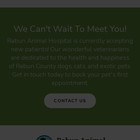
We Can't Wait To Meet You!
Rabun Animal Hospital
is currently accepting
new patients! Our wonderful veterinarians
are dedicated to the health and happiness
of Rabun County dogs, cats, and exotic pets.
Get in touch today to book your pet's first
appointment.
CONTACT US