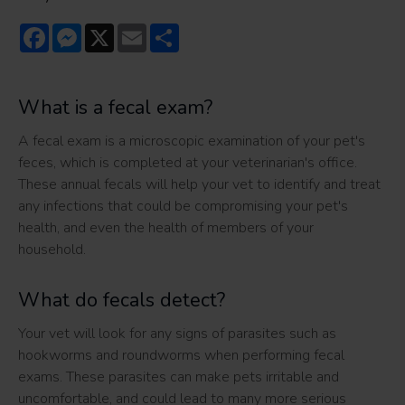
Facebook
Messenger
X
Email
Share
What is a fecal exam?
A fecal exam is a microscopic examination of your pet's
feces, which is completed at your veterinarian's office.
These annual fecals will help your vet to identify and treat
any infections that could be compromising your pet's
health, and even the health of members of your
household.
What do fecals detect?
Your vet will look for any signs of parasites such as
hookworms and roundworms when performing fecal
exams. These parasites can make pets irritable and
uncomfortable, and could lead to many more serious