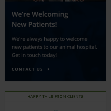
HAPPY TAILS FROM CLIENTS