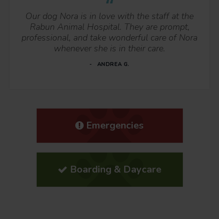
Our dog Nora is in love with the staff at the
Rabun Animal Hospital. They are prompt,
professional, and take wonderful care of Nora
whenever she is in their care.
ANDREA G.
Emergencies
Boarding & Daycare