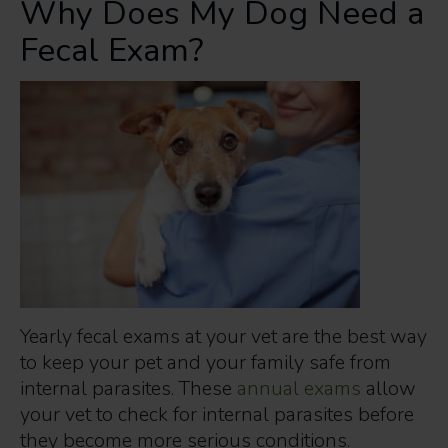
Why Does My Dog Need a
Fecal Exam?
Yearly fecal exams at your vet are the best way
to keep your pet and your family safe from
internal parasites. These
annual exams
allow
your vet to check for internal parasites before
they become more serious conditions.