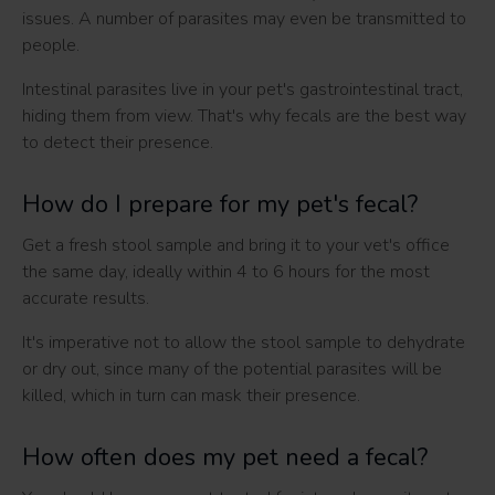
issues. A number of parasites may even be transmitted to
people.
Intestinal parasites live in your pet's gastrointestinal tract,
hiding them from view. That's why fecals are the best way
to detect their presence.
How do I prepare for my pet's fecal?
Get a fresh stool sample and bring it to your vet's office
the same day, ideally within 4 to 6 hours for the most
accurate results.
It's imperative not to allow the stool sample to dehydrate
or dry out, since many of the potential parasites will be
killed, which in turn can mask their presence.
How often does my pet need a fecal?