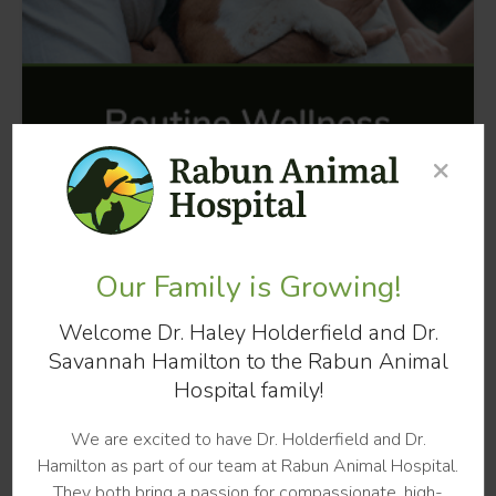
×
Our Family is Growing!
Welcome Dr. Haley Holderfield and Dr.
Savannah Hamilton to the Rabun Animal
Hospital family!
We are excited to have Dr. Holderfield and Dr.
Hamilton as part of our team at Rabun Animal Hospital.
HAPPY TAILS FROM CLIENTS
They both bring a passion for compassionate, high-