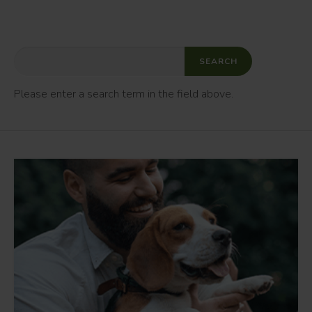
Please enter a search term in the field above.