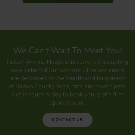
We Can't Wait To Meet You!
Rabun Animal Hospital
is currently accepting
new patients! Our wonderful veterinarians
are dedicated to the health and happiness
of Rabun County dogs, cats, and exotic pets.
Get in touch today to book your pet's first
appointment.
CONTACT US