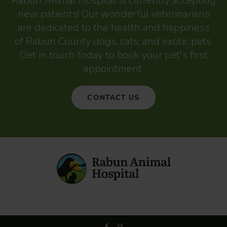
Rabun Animal Hospital
is currently accepting
new patients! Our wonderful veterinarians
are dedicated to the health and happiness
of Rabun County dogs, cats, and exotic pets.
Get in touch today to book your pet's first
appointment.
CONTACT US