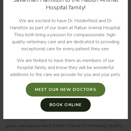
of a tooth or multiple teeth in the mouth. This is a fairly
Hospital family!
common condition in cats, with up to three-quarters of
middle-aged and older cats potentially affected.
We are excited to have Dr. Holderfield and Dr.
Hamilton as part of our team at Rabun Animal Hospital.
When a cat develops tooth resorption, its body begins
They both bring a passion for compassionate, high-
eroding the tooth's hard outer layer, loosening it and
quality veterinary care and are dedicated to providing
causing pain. Because this destruction occurs beneath your
exceptional care for every patient they see.
cat's gumline, it can be difficult to detect without a dental
x-ray. However, if your cat develops an unexpected
We are thrilled to have them as members of our
preference for soft foods or if they swallow their food
hospital family and know they will be wonderful
whole, they may be suffering from this condition.
additions to the care we provide for you and your pets.
Preventing Teeth Problems in Cats
MEET OUR NEW DOCTORS
The most effective way to help prevent the development
of cat tooth problems is to brush and clean your cat's
BOOK ONLINE
mouth regularly. If plaque is brushed or wiped away before
it can cause damage or infection, your cat's teeth and
gums will have a much better chance of remaining healthy.