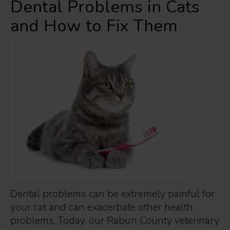
Dental Problems in Cats
and How to Fix Them
Dental problems can be extremely painful for
your cat and can exacerbate other health
problems. Today, our Rabun County veterinary