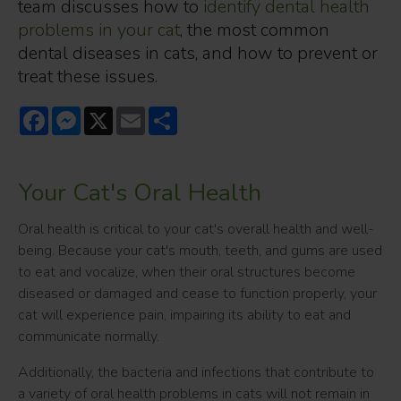
team discusses how to
identify dental health
problems in your cat
, the most common
dental diseases in cats, and how to prevent or
treat these issues.
Facebook
Messenger
X
Email
Share
Your Cat's Oral Health
Oral health is critical to your cat's overall health and well-
being. Because your cat's mouth, teeth, and gums are used
to eat and vocalize, when their oral structures become
diseased or damaged and cease to function properly, your
cat will experience pain, impairing its ability to eat and
communicate normally.
Additionally, the bacteria and infections that contribute to
a variety of oral health problems in cats will not remain in