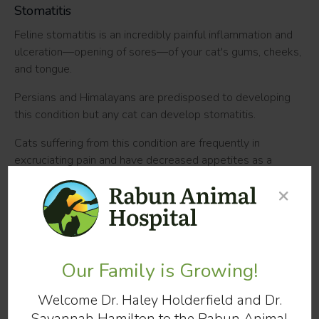
Stomatitis
Feline stomatitis is an incredibly painful inflammation and
ulceration—opening of sores—of your cat's gums, cheeks,
and tongue.
Persians and Himalayans are predisposed to developing
this condition but any cat can develop stomatitis.
Cats suffering from this condition are frequently in
excruciating pain and have decreased appetites as a
result. In some cases, cats will become malnourished as a
×
result of the discomfort associated with eating. If your cat
develops a mild case of stomatitis, at-home care may be
sufficient to treat it. However, severe cases may
necessitate surgical intervention.
Our Family is Growing!
Tooth Resorption
Welcome Dr. Haley Holderfield and Dr.
In cats, tooth resorption refers to the gradual destruction
Savannah Hamilton to the Rabun Animal