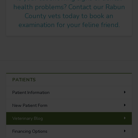
health problems?
Contact our Rabun
County vets
today to book an
examination for your feline friend.
PATIENTS
Patient Information
New Patient Form
Veterinary Blog
Financing Options