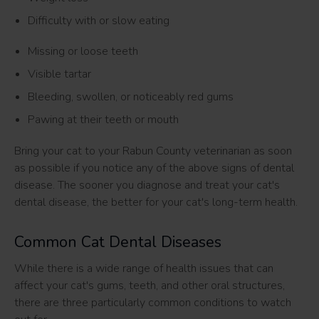
Difficulty with or slow eating
Missing or loose teeth
Visible tartar
Bleeding, swollen, or noticeably red gums
Pawing at their teeth or mouth
Bring your cat to your Rabun County veterinarian as soon
as possible if you notice any of the above signs of dental
disease. The sooner you diagnose and treat your cat's
dental disease, the better for your cat's long-term health.
Common Cat Dental Diseases
While there is a wide range of health issues that can
affect your cat's gums, teeth, and other oral structures,
there are three particularly common conditions to watch