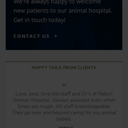
HAPPY TAILS FROM CLIENTS
Love, love, love the staff and Dr's at Rabun
Animal Hospital. Always pleasant even when
times are rough. All staff knowledgeable.
They go over and beyond caring for my animal
babies.