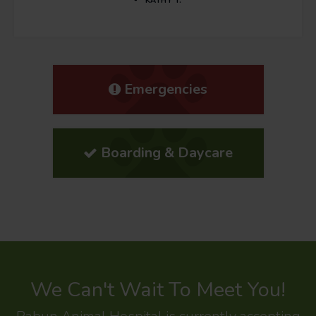
KATHY T.
Emergencies
Boarding & Daycare
We Can't Wait To Meet You!