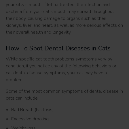
your kitty's mouth. If left untreated, the infection and
bacteria from your cat's mouth may spread throughout
their body, causing damage to organs such as their
kidneys, liver, and heart, as well as more serious effects on
their overall health and longevity.
How To Spot Dental Diseases in Cats
While specific cat teeth problems symptoms vary by
condition, if you notice any of the following behaviors or
cat dental disease symptoms, your cat may have a
problem.
Some of the most common symptoms of dental disease in
cats can include:
Bad Breath (halitosis)
Excessive drooling
Weight loss