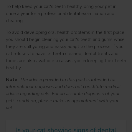
To help keep your cat's teeth healthy, bring your pet in
once a year for a professional dental examination and
cleaning.
To avoid developing oral health problems in the first place,
you should begin cleaning your cat's teeth and gums while
they are still young and easily adapt to the process. If your
cat refuses to have its teeth cleaned, dental treats and
foods are also available to assist you in keeping their teeth
healthy.
Note:
The advice provided in this post is intended for
informational purposes and does not constitute medical
advice regarding pets. For an accurate diagnosis of your
pet's condition, please make an appointment with your
vet.
Is your cat showing signs of dental