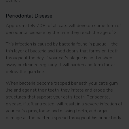
out for.
Periodontal Disease
Approximately 70% of all cats will develop some form of
periodontal disease by the time they reach the age of 3.
This infection is caused by bacteria found in plaque—the
thin layer of bacteria and food debris that forms on teeth
throughout the day. If your cat's plaque is not brushed
away or cleaned regularly, it will harden and form tartar
below the gum line.
When bacteria become trapped beneath your cat's gum
line and against their teeth, they irritate and erode the
structures that support your cat's teeth. Periodontal
disease, if left untreated, will result in a severe infection of
your cat's gums, loose and missing teeth, and organ
damage as the bacteria spread throughout his or her body.