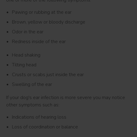
one or more of the following symptoms:
Pawing or rubbing at the ear
Brown, yellow or bloody discharge
Odor in the ear
Redness inside of the ear
Head shaking
Tilting head
Crusts or scabs just inside the ear
Swelling of the ear
If your dog's ear infection is more severe you may notice
other symptoms such as:
Indications of hearing loss
Loss of coordination or balance