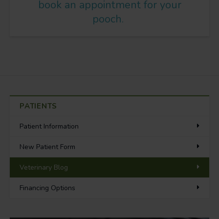
book an appointment for your
pooch.
PATIENTS
Patient Information
New Patient Form
Veterinary Blog
Financing Options