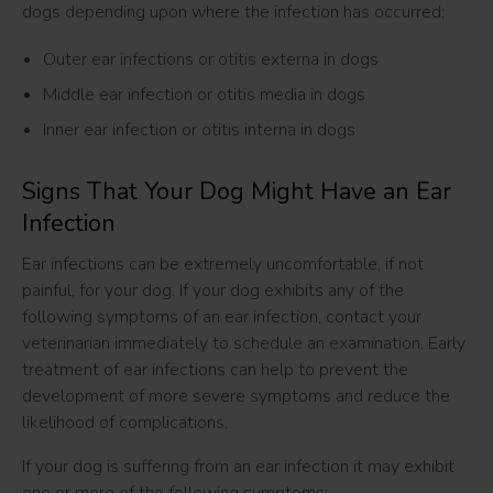
dogs depending upon where the infection has occurred;
Outer ear infections or otitis externa in dogs
Middle ear infection or otitis media in dogs
Inner ear infection or otitis interna in dogs
Signs That Your Dog Might Have an Ear
Infection
Ear infections can be extremely uncomfortable, if not
painful, for your dog. If your dog exhibits any of the
following symptoms of an ear infection, contact your
veterinarian immediately to schedule an examination. Early
treatment of ear infections can help to prevent the
development of more severe symptoms and reduce the
likelihood of complications.
If your dog is suffering from an ear infection it may exhibit