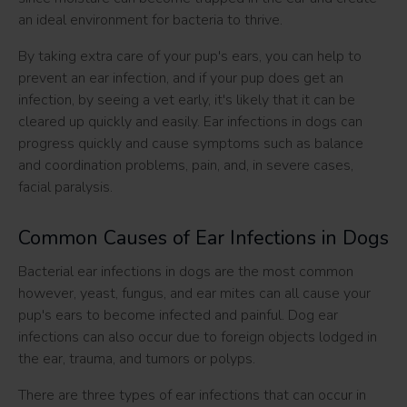
an ideal environment for bacteria to thrive.
By taking extra care of your pup's ears, you can help to
prevent an ear infection, and if your pup does get an
infection, by seeing a vet early, it's likely that it can be
cleared up quickly and easily. Ear infections in dogs can
progress quickly and cause symptoms such as balance
and coordination problems, pain, and, in severe cases,
facial paralysis.
Common Causes of Ear Infections in Dogs
Bacterial ear infections in dogs are the most common
however, yeast, fungus, and ear mites can all cause your
pup's ears to become infected and painful. Dog ear
infections can also occur due to foreign objects lodged in
the ear, trauma, and tumors or polyps.
There are three types of ear infections that can occur in