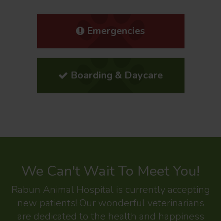
Emergencies
Boarding & Daycare
We Can't Wait To Meet You!
Rabun Animal Hospital
is currently accepting
new patients! Our wonderful veterinarians
are dedicated to the health and happiness