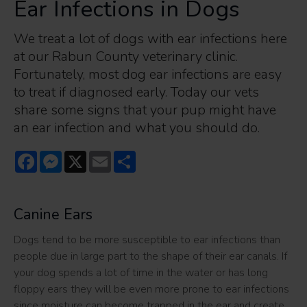
Ear Infections in Dogs
We treat a lot of dogs with ear infections here
at our Rabun County veterinary clinic.
Fortunately, most dog ear infections are easy
to treat if diagnosed early. Today our vets
share some signs that your pup might have
an ear infection and what you should do.
Facebook
Messenger
X
Email
Share
Canine Ears
Dogs tend to be more susceptible to ear infections than
people due in large part to the shape of their ear canals. If
your dog spends a lot of time in the water or has long
floppy ears they will be even more prone to ear infections
since moisture can become trapped in the ear and create