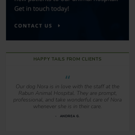
HAPPY TAILS FROM CLIENTS
Our dog Nora is in love with the staff at the
Rabun Animal Hospital. They are prompt,
professional, and take wonderful care of Nora
whenever she is in their care.
ANDREA G.