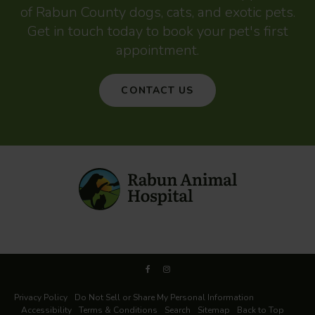
of Rabun County dogs, cats, and exotic pets.
Get in touch today to book your pet's first
appointment.
CONTACT US
Privacy Policy
Do Not Sell or Share My Personal Information
Accessibility
Terms & Conditions
Search
Sitemap
Back to Top