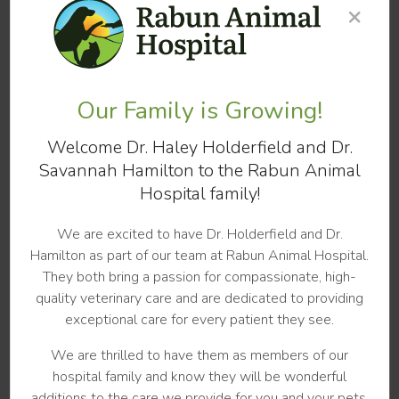
×
dogs or repeated ear infections over the course of the
pet's lifetime.
Following your vet's instructions carefully will be essential
to clear up your dog's ear infection as quickly as
Our Family is Growing!
possible. Not finishing prescriptions, or stopping treatment
before the infection has completely cleared can lead to
Welcome Dr. Haley Holderfield and Dr.
recurring, chronic, or more severe ear infections in dogs
Savannah Hamilton to the Rabun Animal
that may become increasingly difficult to treat.
Hospital family!
Follow-up appointments with your vet are highly
recommended for dog ear infections. While it may look as
We are excited to have Dr. Holderfield and Dr.
if the infection has cleared there can still be traces of
Hamilton as part of our team at Rabun Animal Hospital.
infection that are difficult for owners to spot.
They both bring a passion for compassionate, high-
quality veterinary care and are dedicated to providing
Preventing Ear Infections in Your Dog
exceptional care for every patient they see.
We are thrilled to have them as members of our
When it comes to ear infections, our veterinarians at
hospital family and know they will be wonderful
Rabun Animal Hospital
in Rabun County believe that
additions to the care we provide for you and your pets.
prevention is always better than treatment. It is critical to