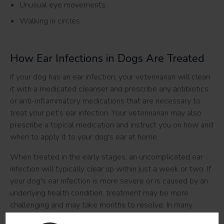
Unusual eye movements
Walking in circles
How Ear Infections in Dogs Are Treated
If your dog has an ear infection, your veterinarian will clean
it with a medicated cleanser and prescribe any antibiotics
or anti-inflammatory medications that are necessary to
treat your pet's ear infection. Your veterinarian may also
prescribe a topical medication and instruct you on how and
when to apply it to your dog's ear at home.
When treated in the early stages, an uncomplicated ear
infection will typically clear up within just a week or two. If
your dog's ear infection is more severe or is caused by an
underlying health condition, treatment may be more
challenging and may take months to resolve. In many
cases, more severe cases result in chronic ear infections in