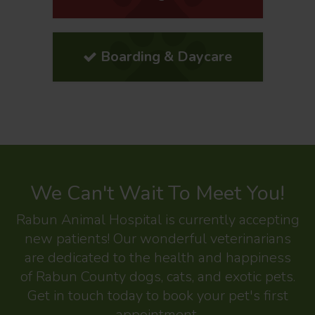
Boarding & Daycare
We Can't Wait To Meet You!
Rabun Animal Hospital
is currently accepting
new patients! Our wonderful veterinarians
are dedicated to the health and happiness
of Rabun County dogs, cats, and exotic pets.
Get in touch today to book your pet's first
appointment.