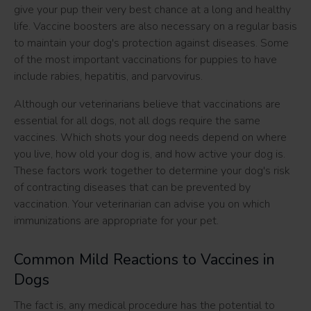
give your pup their very best chance at a long and healthy
life. Vaccine boosters are also necessary on a regular basis
to maintain your dog's protection against diseases. Some
of the most important vaccinations for puppies to have
include rabies, hepatitis, and parvovirus.
Although our veterinarians believe that vaccinations are
essential for all dogs, not all dogs require the same
vaccines. Which shots your dog needs depend on where
you live, how old your dog is, and how active your dog is.
These factors work together to determine your dog's risk
of contracting diseases that can be prevented by
vaccination. Your veterinarian can advise you on which
immunizations are appropriate for your pet.
Common Mild Reactions to Vaccines in
Dogs
The fact is, any medical procedure has the potential to