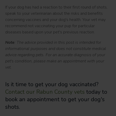
If your dog has had a reaction to their first round of shots,
speak to your veterinarian about the risks and benefits
concerning vaccines and your dog's health. Your vet may
recommend not vaccinating your pup for particular
diseases based upon your pet's previous reaction.
Note
: The advice provided in this post is intended for
informational purposes and does not constitute medical
advice regarding pets. For an accurate diagnosis of your
pet's condition, please make an appointment with your
vet.
Is it time to get your dog vaccinated?
Contact our Rabun County vets
today to
book an appointment to get your dog's
shots.