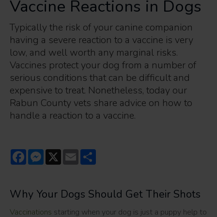
Vaccine Reactions in Dogs
Typically the risk of your canine companion
having a severe reaction to a vaccine is very
low, and well worth any marginal risks.
Vaccines protect your dog from a number of
serious conditions that can be difficult and
expensive to treat. Nonetheless, today our
Rabun County vets share advice on how to
handle a reaction to a vaccine.
Facebook
Messenger
X
Email
Share
Why Your Dogs Should Get Their Shots
Vaccinations
starting when your dog is just a puppy help to