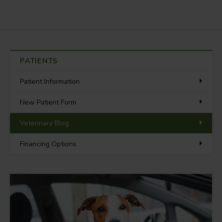
PATIENTS
Patient Information
New Patient Form
Veterinary Blog
Financing Options