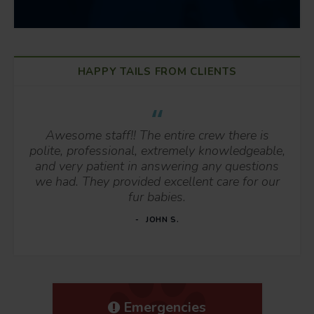
HAPPY TAILS FROM CLIENTS
Awesome staff!! The entire crew there is
polite, professional, extremely knowledgeable,
and very patient in answering any questions
we had. They provided excellent care for our
fur babies.
JOHN S.
Emergencies