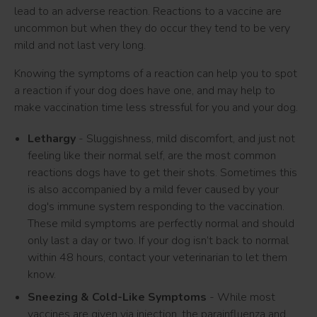
lead to an adverse reaction. Reactions to a vaccine are
uncommon but when they do occur they tend to be very
mild and not last very long.
Knowing the symptoms of a reaction can help you to spot
a reaction if your dog does have one, and may help to
make vaccination time less stressful for you and your dog.
Lethargy
- Sluggishness, mild discomfort, and just not
feeling like their normal self, are the most common
reactions dogs have to get their shots. Sometimes this
is also accompanied by a mild fever caused by your
dog's immune system responding to the vaccination.
These mild symptoms are perfectly normal and should
only last a day or two. If your dog isn’t back to normal
within 48 hours, contact your veterinarian to let them
know.
Sneezing & Cold-Like Symptoms
- While most
vaccines are given via injection, the parainfluenza and