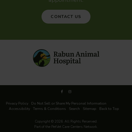
CONTACT US
Privacy Policy
Do Not Sell or Share My Personal Information
Accessibility
Terms & Conditions
Search
Sitemap
Back to Top
Copyright © 2026. All Rights Reserved.
Part of the
PetVet Care Centers Network
.