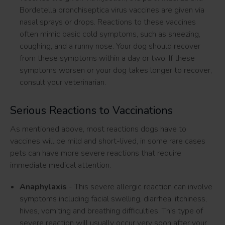
Bordetella bronchiseptica virus vaccines are given via
nasal sprays or drops. Reactions to these vaccines
often mimic basic cold symptoms, such as sneezing,
coughing, and a runny nose. Your dog should recover
from these symptoms within a day or two. If these
symptoms worsen or your dog takes longer to recover,
consult your veterinarian.
Serious Reactions to Vaccinations
As mentioned above, most reactions dogs have to
vaccines will be mild and short-lived, in some rare cases
pets can have more severe reactions that require
immediate medical attention.
Anaphylaxis
- This severe allergic reaction can involve
symptoms including facial swelling, diarrhea, itchiness,
hives, vomiting and breathing difficulties. This type of
severe reaction will usually occur very soon after your