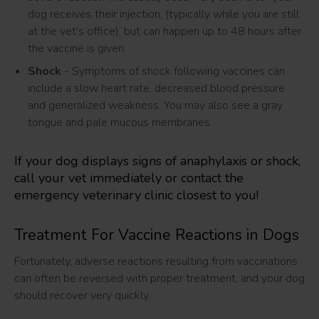
dog receives their injection, (typically while you are still
at the vet's office), but can happen up to 48 hours after
the vaccine is given.
Shock
- Symptoms of shock following vaccines can
include a slow heart rate, decreased blood pressure
and generalized weakness. You may also see a gray
tongue and pale mucous membranes.
If your dog displays signs of anaphylaxis or shock,
call your vet immediately or contact the
emergency veterinary clinic closest to you!
Treatment For Vaccine Reactions in Dogs
Fortunately, adverse reactions resulting from vaccinations
can often be reversed with proper treatment, and your dog
should recover very quickly.