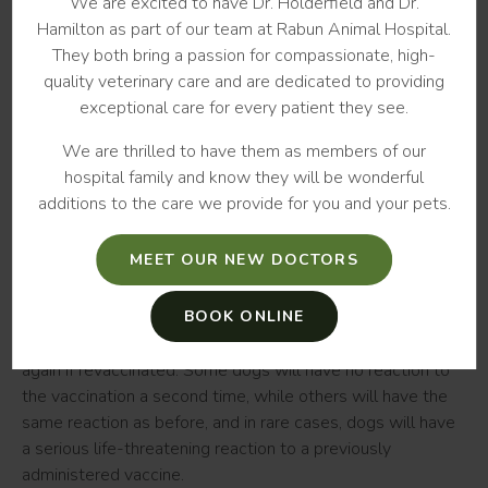
We are excited to have Dr. Holderfield and Dr.
this history can be recorded in your pet's medical files. If a
Hamilton as part of our team at Rabun Animal Hospital.
previous reaction has occurred your vet may recommend
They both bring a passion for compassionate, high-
skipping a specific vaccination in the future.
quality veterinary care and are dedicated to providing
exceptional care for every patient they see.
There is a small increase in the risk of reactions to
vaccines when multiple shots are given during a single
We are thrilled to have them as members of our
appointment. This can be especially true for smaller dogs.
hospital family and know they will be wonderful
To minimize the risk of an adverse reaction in your pet, your
additions to the care we provide for you and your pets.
vet may recommend spreading your dog’s vaccinations out
over several days rather than doing them all at once.
MEET OUR NEW DOCTORS
Should I have my dog revaccinated?
BOOK ONLINE
It is difficult to predict your dog's risk of having a reaction
again if revaccinated. Some dogs will have no reaction to
the vaccination a second time, while others will have the
same reaction as before, and in rare cases, dogs will have
a serious life-threatening reaction to a previously
administered vaccine.