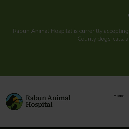
Rabun Animal Hospital
is currently acceptin
County dogs, cats, a
Home