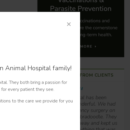
×
n Animal Hospital family!
HAPPY TAILS FROM CLIENTS
tal. They both bring a passion for
 for every patient they see.
This hospital has been
tions to the care we provide for you
absolutely wonderful. We had
to have emergency surgery on
our year-old Labradoodle. They
got us in right away and kept us
posted on everything that was