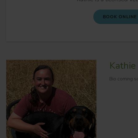
BOOK ONLINE
Kathie
Bio coming s