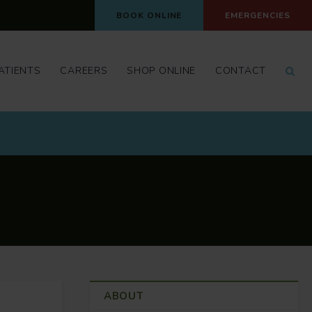
BOOK ONLINE
EMERGENCIES
Op
ATIENTS
CAREERS
SHOP ONLINE
CONTACT
ABOUT