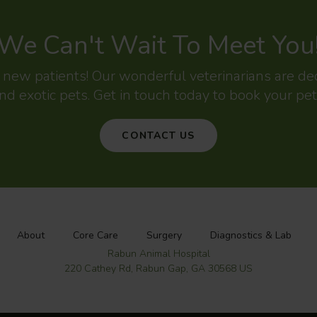
We Can't Wait To Meet You
g new patients! Our wonderful veterinarians are d
nd exotic pets. Get in touch today to book your pet
CONTACT US
About
Core Care
Surgery
Diagnostics & Lab
Rabun Animal Hospital
220 Cathey Rd
Rabun Gap
GA
30568
US