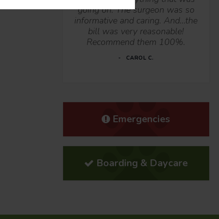
going on. The surgeon was so
informative and caring. And...the
bill was very reasonable!
Recommend them 100%.
CAROL C.
Emergencies
Boarding & Daycare