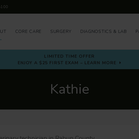
5100
UT
CORE CARE
SURGERY
DIAGNOSTICS & LAB
P
LIMITED TIME OFFER
ENJOY A $25 FIRST EXAM – LEARN MORE
Kathie
terinary technician in Rabun County.