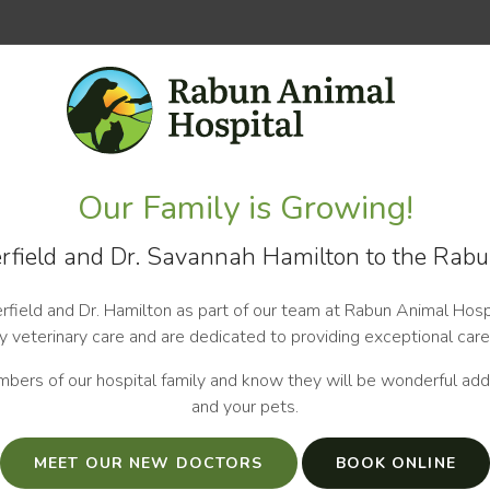
Our Family is Growing!
field and Dr. Savannah Hamilton to the Rabu
field and Dr. Hamilton as part of our team at Rabun Animal Hospi
 veterinary care and are dedicated to providing exceptional care
bers of our hospital family and know they will be wonderful addi
and your pets.
MEET OUR NEW DOCTORS
BOOK ONLINE