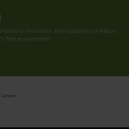
!
edicated to the health and happiness of Rabun
's first appointment.
Careers