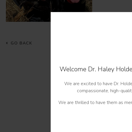
GO BACK
Welcome Dr. Haley Holder
We are excited to have Dr. Holder
compassionate, high-quality
We are thrilled to have them as mem