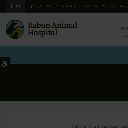
220 CATHEY RD
RABUN GAP
GA
(706) 746-
ABO
Accessible Version
Kathie is a licensed ve