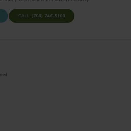
(706) 746-5100
oon!