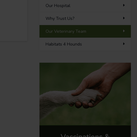
Our Hospital
Why Trust Us?
Our Veterinary Team
Habitats 4 Hounds